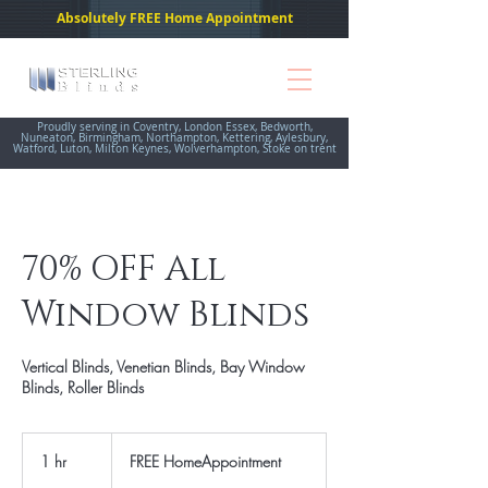
Absolutely FREE Home Appointment
Proudly serving in Coventry, London Essex, Bedworth,
Nuneaton, Birmingham, Northampton, Kettering, Aylesbury,
Watford, Luton, Milton Keynes, Wolverhampton, Stoke on trent
70% OFF All
Window Blinds
Vertical Blinds, Venetian Blinds, Bay Window
Blinds, Roller Blinds
FREE
HomeAppointment
1 hr
1
FREE HomeAppointment
h