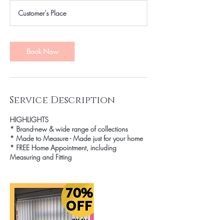
Customer's Place
Book Now
Service Description
HIGHLIGHTS
* Brand-new & wide range of collections
* Made to Measure - Made just for your home
* FREE Home Appointment, including
Measuring and Fitting