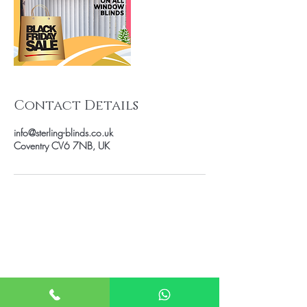
Contact Details
info@sterling-blinds.co.uk
Coventry CV6 7NB, UK
Book
FREE Home
Appointment
Book on Facebook