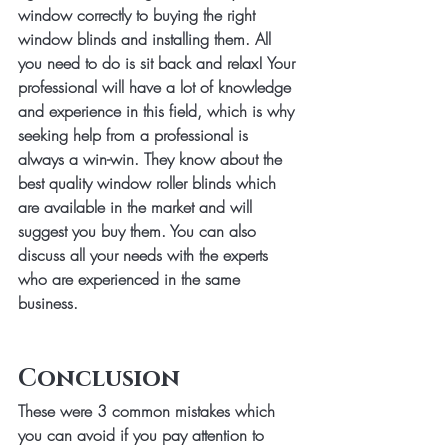
window correctly to buying the right 
window blinds and installing them. All 
you need to do is sit back and relax! Your 
professional will have a lot of knowledge 
and experience in this field, which is why 
seeking help from a professional is 
always a win-win. They know about the 
best quality window roller blinds which 
are available in the market and will 
suggest you buy them. You can also 
discuss all your needs with the experts 
who are experienced in the same 
business.
Conclusion
These were 3 common mistakes which 
you can avoid if you pay attention to 