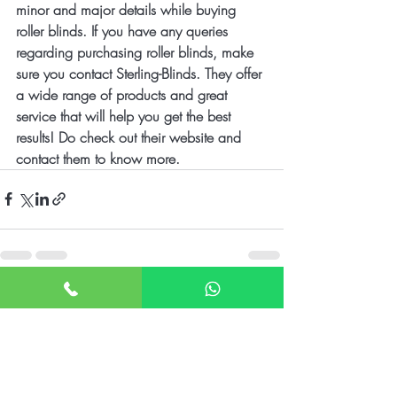
minor and major details while buying 
roller blinds. If you have any queries 
regarding purchasing roller blinds, make 
sure you contact Sterling-Blinds. They offer 
a wide range of products and great 
service that will help you get the best 
results! Do check out their website and 
contact them to know more.
Recent Posts
See All