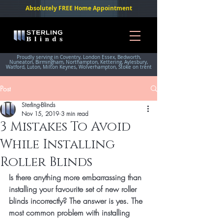
Absolutely FREE Home Appointment
Proudly serving in Coventry, London Essex, Bedworth,
Nuneaton, Birmingham, Northampton, Kettering, Aylesbury,
Watford, Luton, Milton Keynes, Wolverhampton, Stoke on trent
Post
Sterling-Blinds
Nov 15, 2019
3 min read
3 Mistakes To Avoid
While Installing
Roller Blinds
Is there anything more embarrassing than 
installing your favourite set of new roller 
blinds incorrectly? The answer is yes. The 
most common problem with installing 