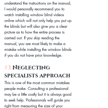
understand the instructions on the manual, 
I would personally recommend you to 
watch installing window blind videos 
online which will not only help you put up 
the blinds but will also give you a clear 
picture as to how the entire process is 
carried out. If you skip reading the 
manual, you are most likely to make a 
mistake while installing the window blinds 
if you do not have prior knowledge.
#3
 Neglecting 
specialists approach
This is one of the most common mistakes 
people make. Consulting a professional 
may be a little costly but it is always good 
to seek help. Professionals will guide you 
right from measuring the size of your 