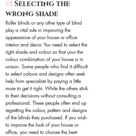
#1
 Selecting the 
wrong shade
Roller blinds or any other type of blind 
play a vital role in improving the 
appearance of your house or office 
interior and decor. You need to select the 
right shade and colour so that your the 
colour combination of your house is in 
unison. Some people who find it difficult 
to select colours and designs often seek 
help from specialists by paying a little 
more to get it right. While the others stick 
to their decisions without consulting a 
professional. These people often end up 
regretting the colour, pattern and designs 
of the blinds they purchased. If you wish 
to improve the look of your house or 
office, you need to choose the best-