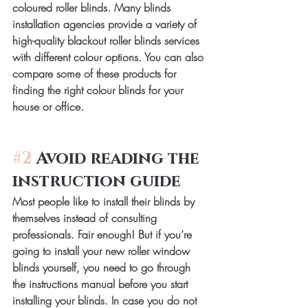
coloured roller blinds. Many blinds 
installation agencies provide a variety of 
high-quality blackout roller blinds services 
with different colour options. You can also 
compare some of these products for 
finding the right colour blinds for your 
house or office.
#2
 Avoid reading the 
instruction guide
Most people like to install their blinds by 
themselves instead of consulting 
professionals. Fair enough! But if you’re 
going to install your new roller window 
blinds yourself, you need to go through 
the instructions manual before you start 
installing your blinds. In case you do not 