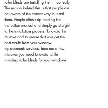
roller blinds are installing them incorrectly. 
The reason behind this is that people are 
not aware of the correct way to install 
them. People often skip reading the 
instruction manual and simply go straight 
to the installation process. To avoid this 
mistake and to ensure that you get the 
best results from your window 
replacements services, here are a few 
mistakes you need to avoid while 
installing roller blinds for your windows.