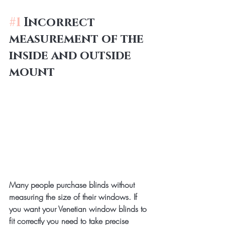
#1
 Incorrect 
measurement of the 
inside and outside 
mount
Many people purchase blinds without 
measuring the size of their windows. If 
you want your Venetian window blinds to 
fit correctly you need to take precise 