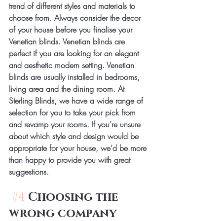
trend of different styles and materials to 
choose from. Always consider the decor 
of your house before you finalise your 
Venetian blinds. Venetian blinds are 
perfect if you are looking for an elegant 
and aesthetic modern setting. Venetian 
blinds are usually installed in bedrooms, 
living area and the dining room. At 
Sterling Blinds, we have a wide range of 
selection for you to take your pick from 
and revamp your rooms. If you’re unsure 
about which style and design would be 
appropriate for your house, we’d be more 
than happy to provide you with great 
suggestions.
#4
Choosing the 
wrong company