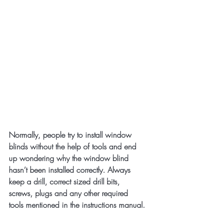
Normally, people try to install window 
blinds without the help of tools and end 
up wondering why the window blind 
hasn’t been installed correctly. Always 
keep a drill, correct sized drill bits, 
screws, plugs and any other required 
tools mentioned in the instructions manual.