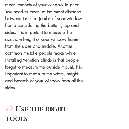
measurements of your window in prior. 
You need to measure the exact distance 
between the side jambs of your window 
frame considering the bottom, top and 
sides. It is important to measure the 
accurate height of your window frame 
from the sides and middle. Another 
common mistake people make while 
installing Venetian blinds is that people 
forget to measure the outside mount. It is 
important to measure the width, height 
and breadth of your window from all the 
sides.
#2
 Use the right 
tools