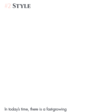
#2
Style
In today’s time, there is a fast-growing 