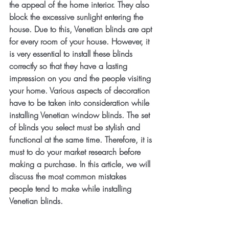
the appeal of the home interior. They also 
block the excessive sunlight entering the 
house. Due to this, Venetian blinds are apt 
for every room of your house. However, it 
is very essential to install these blinds 
correctly so that they have a lasting 
impression on you and the people visiting 
your home. Various aspects of decoration 
have to be taken into consideration while 
installing Venetian window blinds. The set 
of blinds you select must be stylish and 
functional at the same time. Therefore, it is 
must to do your market research before 
making a purchase. In this article, we will 
discuss the most common mistakes 
people tend to make while installing 
Venetian blinds.