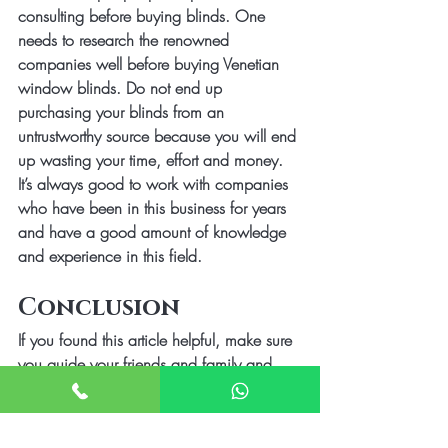
consulting before buying blinds. One 
needs to research the renowned 
companies well before buying Venetian 
window blinds. Do not end up 
purchasing your blinds from an 
untrustworthy source because you will end 
up wasting your time, effort and money. 
It’s always good to work with companies 
who have been in this business for years 
and have a good amount of knowledge 
and experience in this field. 
Conclusion
If you found this article helpful, make sure 
you guide your friends and family and 
give them tips which will help them avoid 
these common errors before purchasing 
window blinds.