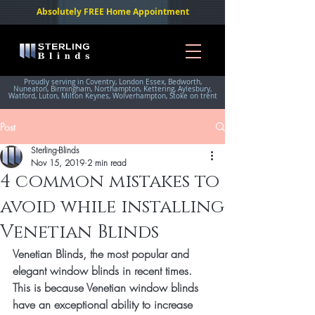
Absolutely FREE Home Appointment
Proudly serving in Coventry, London Essex, Bedworth,
Nuneaton, Birmingham, Northampton, Kettering, Aylesbury,
Watford, Luton, Milton Keynes, Wolverhampton, Stoke on trent
Post
Sterling-Blinds
Nov 15, 2019
2 min read
4 common mistakes to
avoid while installing
Venetian Blinds
Venetian Blinds, the most popular and 
elegant window blinds in recent times. 
This is because Venetian window blinds 
have an exceptional ability to increase 