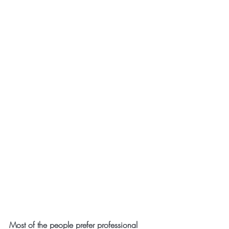
Most of the people prefer professional 